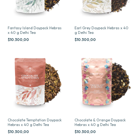
Fantasy Island Doypack Hebras
Earl Grey Doypack Hebras x 40
x 40 g Delhi Tea
g Delhi Tea
$10.300,00
$10.300,00
Chocolate Temptation Doypack
Chocolate & Orange Doypack
Hebras x 40 g Delhi Tea
Hebras x 40 g Delhi Tea
$10.300,00
$10.300,00