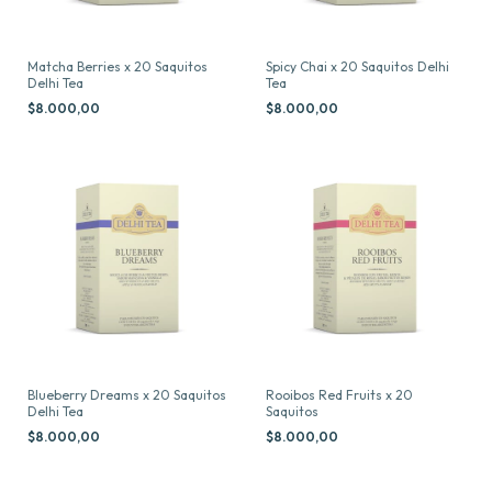
Matcha Berries x 20 Saquitos
Spicy Chai x 20 Saquitos Delhi
Delhi Tea
Tea
$8.000,00
$8.000,00
Blueberry Dreams x 20 Saquitos
Rooibos Red Fruits x 20
Delhi Tea
Saquitos
$8.000,00
$8.000,00