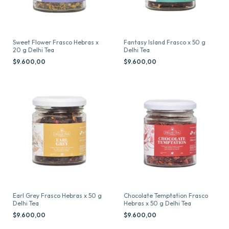
Sweet Flower Frasco Hebras x
Fantasy Island Frasco x 50 g
20 g Delhi Tea
Delhi Tea
$9.600,00
$9.600,00
Earl Grey Frasco Hebras x 50 g
Chocolate Temptation Frasco
Delhi Tea
Hebras x 50 g Delhi Tea
$9.600,00
$9.600,00