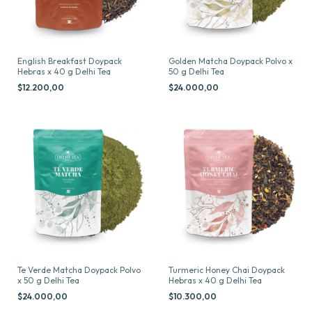
English Breakfast Doypack
Golden Matcha Doypack Polvo x
Hebras x 40 g Delhi Tea
50 g Delhi Tea
$12.200,00
$24.000,00
Te Verde Matcha Doypack Polvo
Turmeric Honey Chai Doypack
x 50 g Delhi Tea
Hebras x 40 g Delhi Tea
$24.000,00
$10.300,00