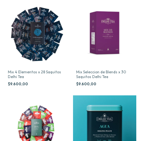
Mix 4 Elementos x 28 Saquitos
Mix Seleccion de Blends x 30
Delhi Tea
Saquitos Delhi Tea
$9.600,00
$9.600,00