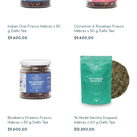
Indian Chai Frasco Hebras x 50
Cinnamon & Rosehips Frasco
g Delhi Tea
Hebras x 50 g Delhi Tea
$9.600,00
$9.600,00
Blueberry Dreams Frasco
Te Verde Sencha Doypack
Hebras x 50 g Delhi Tea
Hebras x 40 g Delhi Tea
$9.600,00
$12.200,00