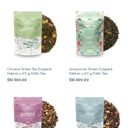
Chinese Green Tea Doypack
Amazonian Green Doypack
Hebras x 40 g Delhi Tea
Hebras x 40 g Delhi Tea
$10.300,00
$10.300,00