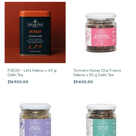
FUEGO - Lata Hebras x 40 g
Turmeric Honey Chai Frasco
Delhi Tea
Hebras x 50 g Delhi Tea
$16.900,00
$9.600,00