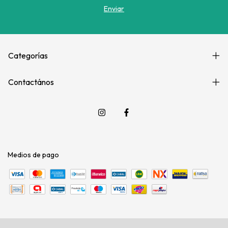
Categorías
Contactános
Medios de pago