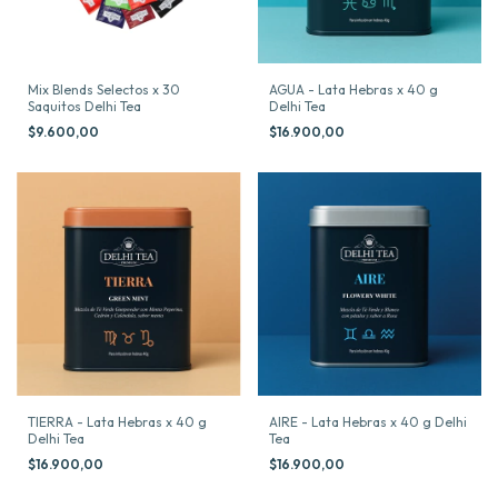
Mix Blends Selectos x 30
AGUA - Lata Hebras x 40 g
Saquitos Delhi Tea
Delhi Tea
$9.600,00
$16.900,00
TIERRA - Lata Hebras x 40 g
AIRE - Lata Hebras x 40 g Delhi
Delhi Tea
Tea
$16.900,00
$16.900,00