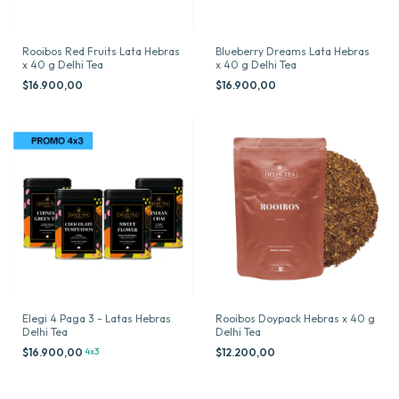
Rooibos Red Fruits Lata Hebras
Blueberry Dreams Lata Hebras
x 40 g Delhi Tea
x 40 g Delhi Tea
$16.900,00
$16.900,00
Elegi 4 Paga 3 - Latas Hebras
Rooibos Doypack Hebras x 40 g
Delhi Tea
Delhi Tea
$16.900,00
4x3
$12.200,00