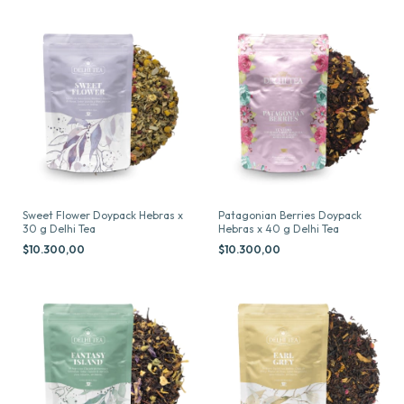
Sweet Flower Doypack Hebras x
Patagonian Berries Doypack
30 g Delhi Tea
Hebras x 40 g Delhi Tea
$10.300,00
$10.300,00