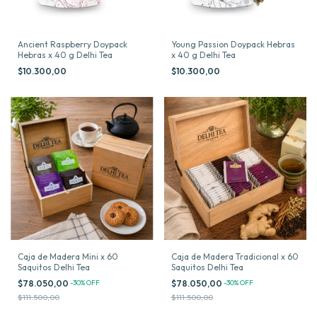
Ancient Raspberry Doypack
Young Passion Doypack Hebras
Hebras x 40 g Delhi Tea
x 40 g Delhi Tea
$10.300,00
$10.300,00
Caja de Madera Mini x 60
Caja de Madera Tradicional x 60
Saquitos Delhi Tea
Saquitos Delhi Tea
$78.050,00
-
30
%
OFF
$78.050,00
-
30
%
OFF
$111.500,00
$111.500,00