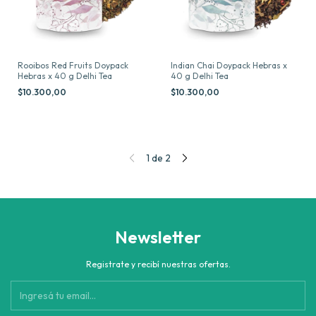
Rooibos Red Fruits Doypack
Indian Chai Doypack Hebras x
Hebras x 40 g Delhi Tea
40 g Delhi Tea
$10.300,00
$10.300,00
1
de
2
Newsletter
Registrate y recibí nuestras ofertas.