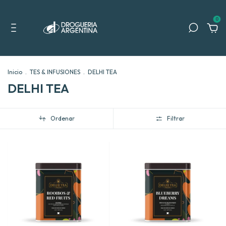
0
Inicio
.
TES & INFUSIONES
.
DELHI TEA
DELHI TEA
Ordenar
Filtrar