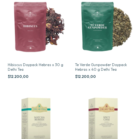
Hibiscus Doypack Hebras x 30 g
Te Verde Gunpowder Doypack
Delhi Tea
Hebras x 40 g Delhi Tea
$12.200,00
$12.200,00