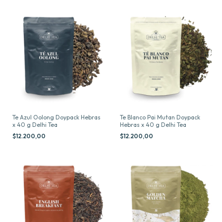
Te Azul Oolong Doypack Hebras
Te Blanco Pai Mutan Doypack
x 40 g Delhi Tea
Hebras x 40 g Delhi Tea
$12.200,00
$12.200,00