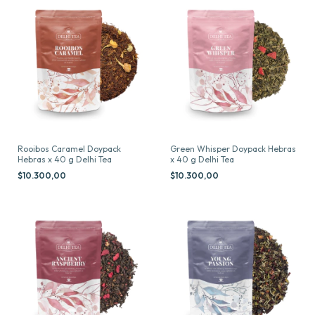
Rooibos Caramel Doypack
Green Whisper Doypack Hebras
Hebras x 40 g Delhi Tea
x 40 g Delhi Tea
$10.300,00
$10.300,00