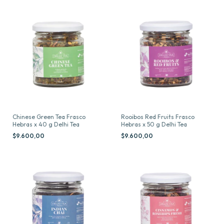
Chinese Green Tea Frasco
Rooibos Red Fruits Frasco
Hebras x 40 g Delhi Tea
Hebras x 50 g Delhi Tea
$9.600,00
$9.600,00